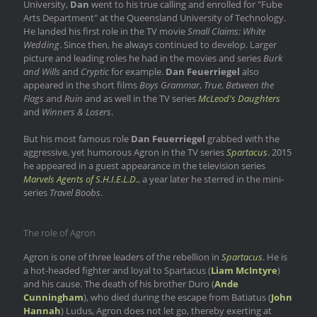
University,
Dan
went to his true calling and enrolled for "Fube
Arts Department" at the Queensland University of Technology.
He landed his first role in the TV movie
Small Claims: White
Wedding
. Since then, he always continued to develop. Larger
picture and leading roles he had in the movies and series
Burk
and Wills
and
Cryptic
for example.
Dan Feuerriegel
also
appeared in the short films
Boys Grammar
,
True
,
Between the
Flags
and
Ruin
and as well in the TV series
McLeod's Daughters
and
Winners & Losers
.
But his most famous role
Dan Feuerriegel
grabbed with the
aggressive, yet humorous Agron in the TV series
Spartacus
. 2015
he appeared in a guest appearance in the television series
Marvels Agents of S.H.I.E.L.D.
, a year later he sterred in the mini-
series
Travel Boobs
.
The role of Agron
Agron is one of three leaders of the rebellion in
Spartacus
. He is
a hot-headed fighter and loyal to Spartacus (
Liam McIntyre
)
and his cause. The death of his brother Duro (
Ande
Cunningham
), who died during the escape from Batiatus (
John
Hannah
) Ludus, Agron does not let go, thereby exerting at