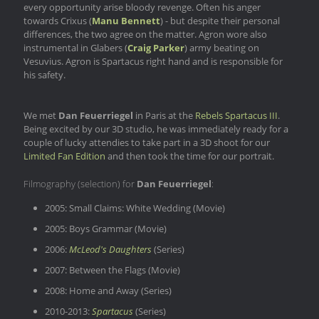
every opportunity arise bloody revenge. Often his anger
towards Crixus (
Manu Bennett
) - but despite their personal
differences, the two agree on the matter. Agron wore also
instrumental in Glabers (
Craig Parker
) army beating on
Vesuvius. Agron is Spartacus right hand and is responsible for
his safety.
We met
Dan Feuerriegel
in Paris at the
Rebels Spartacus III
.
Being excited by our 3D studio, he was immediately ready for a
couple of lucky attendies to take part in a 3D shoot for our
Limited Fan Edition
and then took the time for our portrait.
Filmography (selection) for
Dan Feuerriegel
:
2005: Small Claims: White Wedding (Movie)
2005: Boys Grammar (Movie)
2006:
McLeod's Daughters
(Series)
2007: Between the Flags (Movie)
2008: Home and Away (Series)
2010-2013:
Spartacus
(Series)