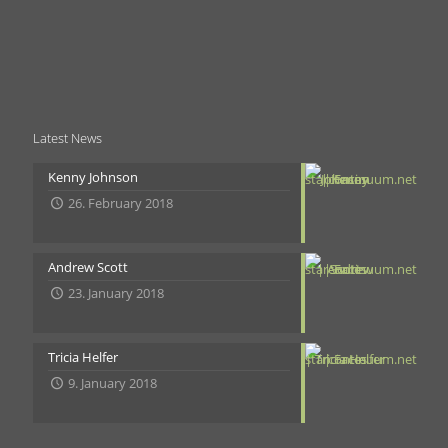
Latest News
Kenny Johnson
26. February 2018
Andrew Scott
23. January 2018
Tricia Helfer
9. January 2018