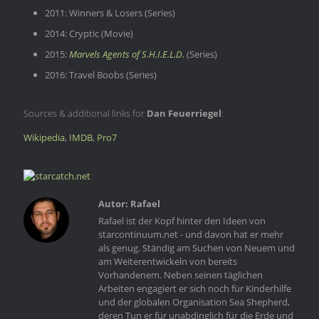
2011: Winners & Losers (Series)
2014: Cryptic (Movie)
2015:
Marvels Agents of S.H.I.E.L.D.
(Series)
2016: Travel Boobs (Series)
Sources & additional links for
Dan Feuerriegel
:
Wikipedia
,
IMDB
,
Pro7
Rafael
Rafael ist der Kopf hinter den Ideen von
starcontinuum.net - und davon hat er mehr
als genug. Ständig am Suchen von Neuem und
am Weiterentwickeln von bereits
Vorhandenem. Neben seinen täglichen
Arbeiten engagiert er sich noch für Kinderhilfe
und der globalen Organisation Sea Shepherd,
deren Tun er für unabdinglich für die Erde und