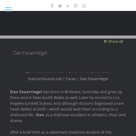
Show all
Dan Feuerriegel
starcontinuum.net | Faces | Dan Feuerriegel
Dan Feuerriegel
was born in Brisbane, Australia, and grew up
there and in New South Wales as well. Later he moved to Los
Angeles (United States). And although doctors diagnosed a rare
heart defect at birth - which would lead them according to a
sheltered life -
Dan
as a child was excellent in athletics, choir and
drama.
After a brief stint as a veterinary medicine student at the