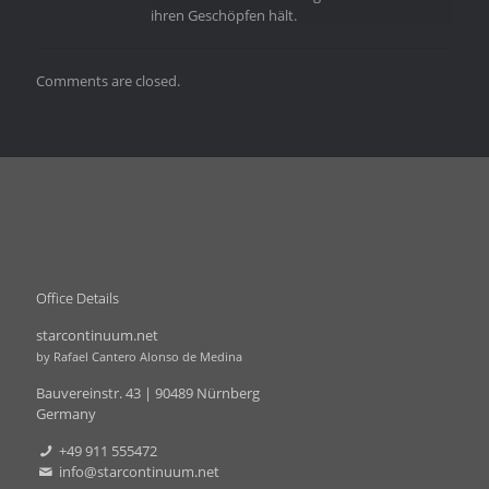
ihren Geschöpfen hält.
Comments are closed.
Office Details
starcontinuum.net
by Rafael Cantero Alonso de Medina
Bauvereinstr. 43 | 90489 Nürnberg
Germany
+49 911 555472
info@starcontinuum.net